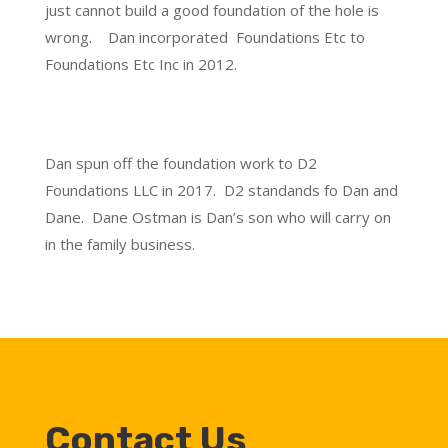
just cannot build a good foundation of the hole is
wrong. Dan incorporated Foundations Etc to
Foundations Etc Inc in 2012.
Dan spun off the foundation work to D2
Foundations LLC in 2017. D2 standands fo Dan and
Dane. Dane Ostman is Dan’s son who will carry on
in the family business.
Contact Us