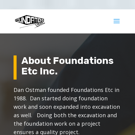
425-377-8717
office@foundationsetc.com
About Foundations
Etc Inc.
Dan Ostman founded Foundations Etc in
1988. Dan started doing foundation
work and soon expanded into excavation
as well. Doing both the excavation and
the foundation work on a project
ensures a quality project.