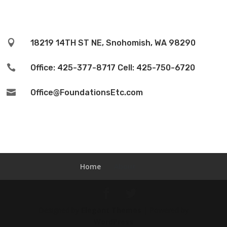

18219 14TH ST NE, Snohomish, WA 98290

Office: 425-377-8717 Cell: 425-750-6720

Office@FoundationsEtc.com
Home
About
Designed by
Elegant Themes
| Powered by
WordPress