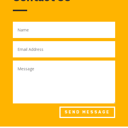
SEND MESSAGE