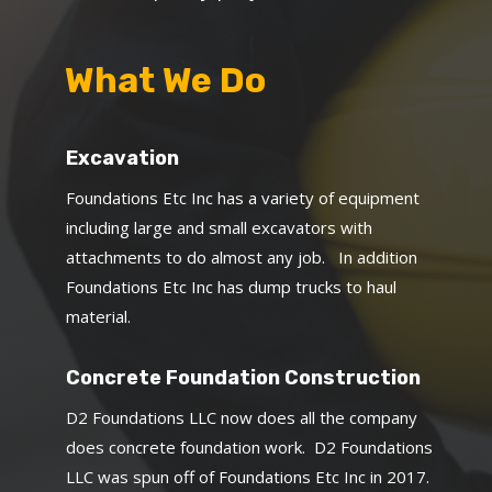
What We Do
Excavation
Foundations Etc Inc has a variety of equipment
including large and small excavators with
attachments to do almost any job. In addition
Foundations Etc Inc has dump trucks to haul
material.
Concrete Foundation Construction
D2 Foundations LLC now does all the company
does concrete foundation work. D2 Foundations
LLC was spun off of Foundations Etc Inc in 2017.