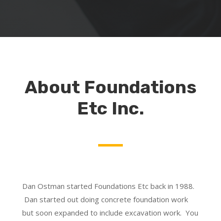
About Foundations
Etc Inc.
Dan Ostman started Foundations Etc back in 1988.
Dan started out doing concrete foundation work
but soon expanded to include excavation work. You